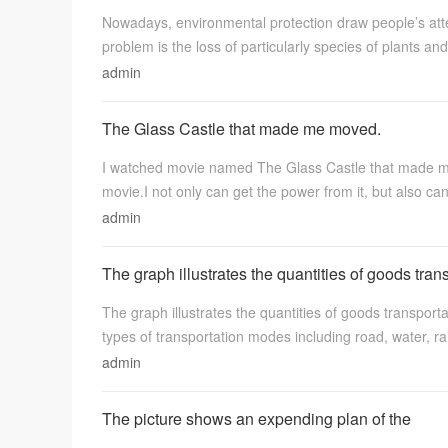
Nowadays, environmental protection draw people’s att
语
problem is the loss of particularly species of plants and
admin
The Glass Castle that made me moved.
I watched movie named The Glass Castle that made me 
movie.I not only can get the power from it, but also can
admin
陪
The graph illustrates the quantities of goods tran
The graph illustrates the quantities of goods transport
types of transportation modes including road, water, rai
admin
The picture shows an expending plan of the
练