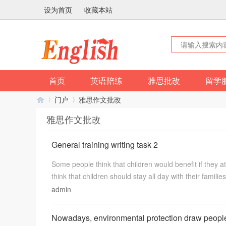
设为首页
收藏本站
首页
英语陪练
雅思批改
留学
门户
雅思作文批改
雅思作文批改
英
›
›
General training writing task 2
Some people think that children would benefit if they 
think that children should stay all day with their familie
admin
Nowadays, environmental protection draw people’