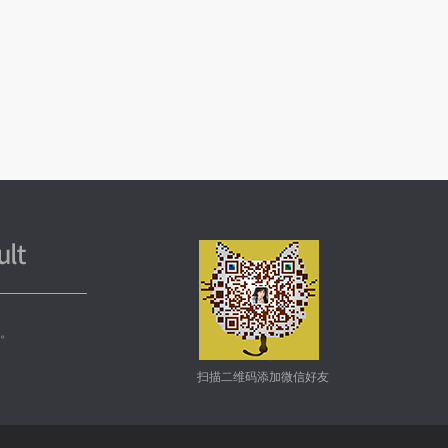
务。
扫描二维码添加微信好友