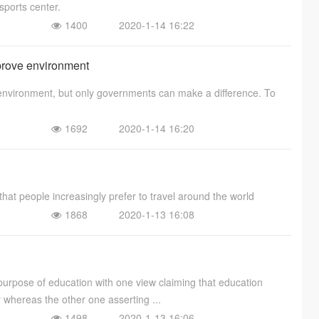
sports center.
1400
2020-1-14 16:22
prove environment
 environment, but only governments can make a difference. To
1692
2020-1-14 16:20
that people increasingly prefer to travel around the world
1868
2020-1-13 16:08
purpose of education with one view claiming that education
y whereas the other one asserting ...
1498
2020-1-13 16:06