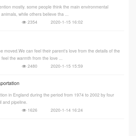
ention mostly. some people think the main environmental
 animals, while others believe tha ...
2354
2020-1-15 16:02
moved.We can feel their parent's love from the details of the
 feel the warmth from the love ...
2480
2020-1-15 15:59
sportation
ation in England during the period from 1974 to 2002 by four
l and pipeline.
1626
2020-1-14 16:24