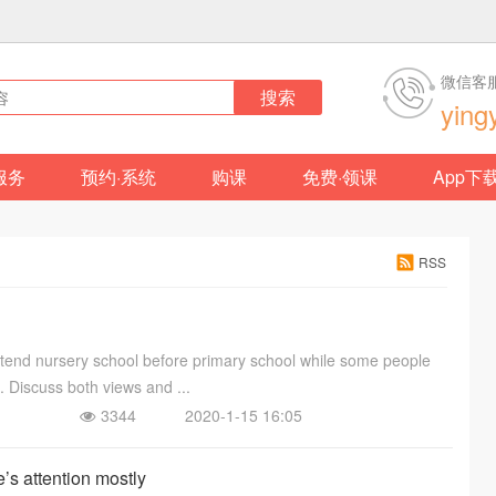
微信客
搜索
ying
服务
预约·系统
购课
免费·领课
App下
RSS
attend nursery school before primary school while some people
s. Discuss both views and ...
3344
2020-1-15 16:05
s attention mostly