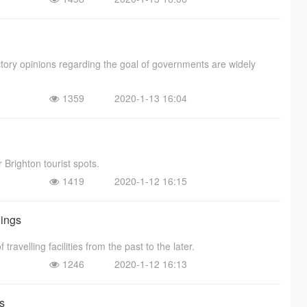
ctory opinions regarding the goal of governments are widely
1359
2020-1-13 16:04
r Brighton tourist spots.
1419
2020-1-12 16:15
dings
ravelling facilities from the past to the later.
1246
2020-1-12 16:13
s