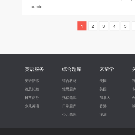
admin
1
2
3
4
5
英语服务
综合题库
来留学
英语陪练
综合教材
美国
雅思托福
雅思题库
英国
日常商务
托福题库
加拿大
少儿英语
日常题库
香港
少儿题库
澳洲