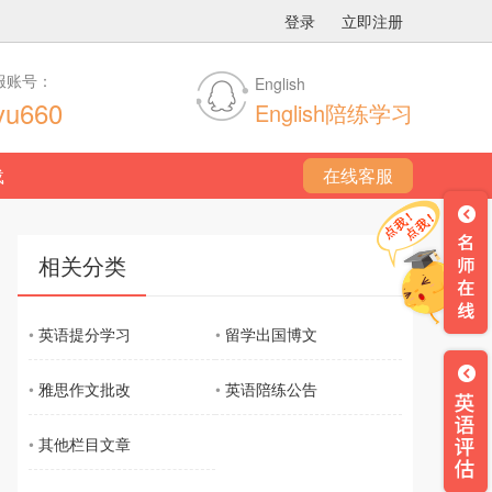
登录
立即注册
服账号：
English
yu660
English陪练学习
载
在线客服
相关分类
•
英语提分学习
•
留学出国博文
•
雅思作文批改
•
英语陪练公告
•
其他栏目文章