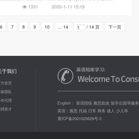
1331
2020-1-11 15:19
6
7
8
9
10
... 14
/ 14 页
下一页
关于我们
官方首页
专家团队
合作代理
English： 英语陪练 雅思批改 留学出国等服
诚聘英才
英语：雅思 托福 日常 商务 成人 少儿等
冀ICP备2021023629号-3