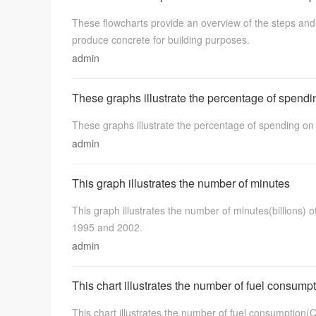
These flowcharts provide an overview of the steps a
produce concrete for building purposes.
admin
These graphs illustrate the percentage of spendi
These graphs illustrate the percentage of spending o
admin
This graph illustrates the number of minutes
This graph illustrates the number of minutes(billions) 
1995 and 2002.
admin
This chart illustrates the number of fuel consump
This chart illustrates the number of fuel consumption(Q