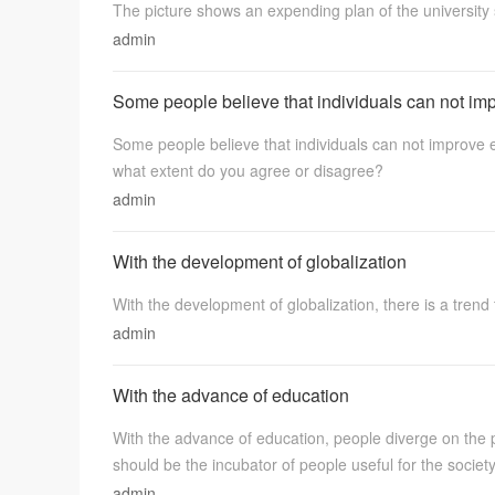
The picture shows an expending plan of the university 
admin
Some people believe that individuals can not im
Some people believe that individuals can not improve
what extent do you agree or disagree?
admin
学
With the development of globalization
With the development of globalization, there is a trend 
admin
With the advance of education
习
With the advance of education, people diverge on the 
should be the incubator of people useful for the societ
admin