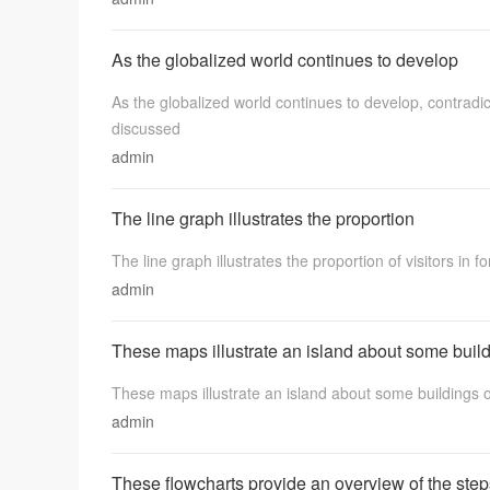
As the globalized world continues to develop
As the globalized world continues to develop, contradi
discussed
admin
The line graph illustrates the proportion
The line graph illustrates the proportion of visitors in fo
admin
These maps illustrate an island about some buil
These maps illustrate an island about some buildings of t
admin
These flowcharts provide an overview of the step