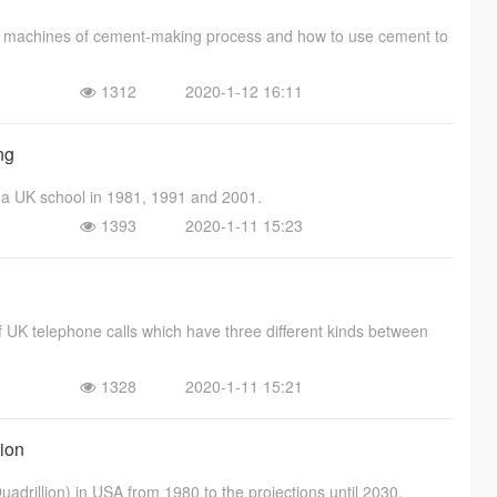
nd machines of cement-making process and how to use cement to
1312
2020-1-12 16:11
ng
n a UK school in 1981, 1991 and 2001.
1393
2020-1-11 15:23
of UK telephone calls which have three different kinds between
1328
2020-1-11 15:21
tion
uadrillion) in USA from 1980 to the projections until 2030.